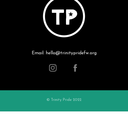
Email: hello@trinitypridefw.org
© Trinity Pride 2022