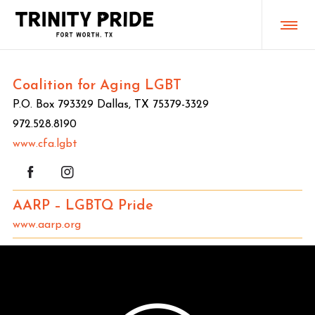
Coalition for Aging LGBT
P.O. Box 793329 Dallas, TX 75379-3329
972.‪528.8190
www.cfa.lgbt
AARP – LGBTQ Pride
www.aarp.org