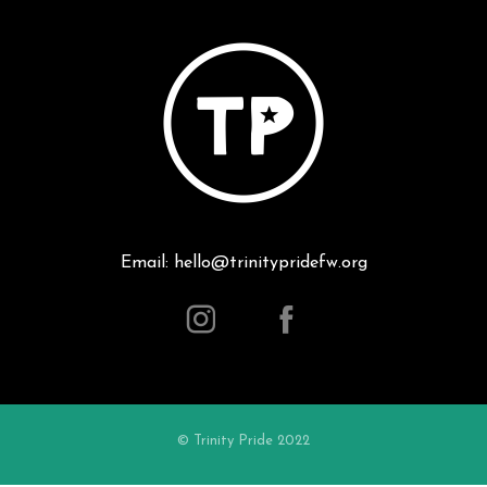
Email: hello@trinitypridefw.org
© Trinity Pride 2022