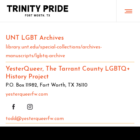
UNT LGBT Archives
library.unt.edu/special-collections/archives-
manuscripts/lgbtq-archive
YesterQueer, The Tarrant County LGBTQ+
History Project
P.O. Box 11982, Fort Worth, TX 76110
yesterqueerfw.com
todd@yesterqueerfw.com